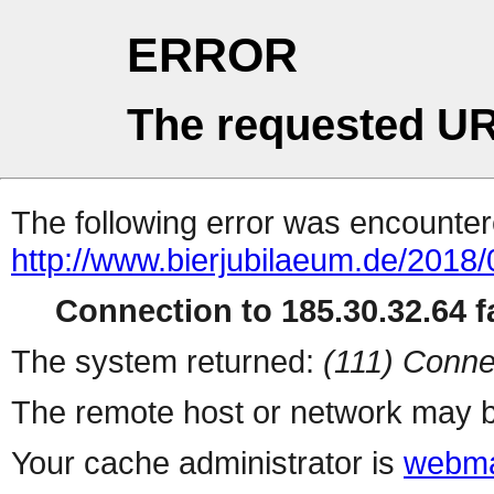
ERROR
The requested UR
The following error was encountere
http://www.bierjubilaeum.de/2018/
Connection to 185.30.32.64 fa
The system returned:
(111) Conne
The remote host or network may b
Your cache administrator is
webma