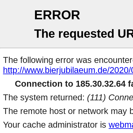
ERROR
The requested UR
The following error was encountere
http://www.bierjubilaeum.de/2020/
Connection to 185.30.32.64 fa
The system returned:
(111) Conne
The remote host or network may b
Your cache administrator is
webma