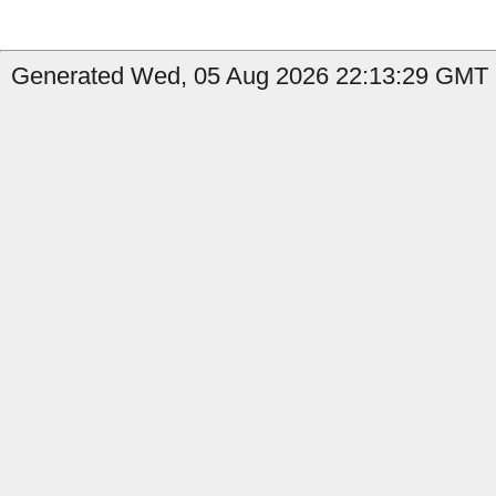
Generated Wed, 05 Aug 2026 22:13:29 GMT b